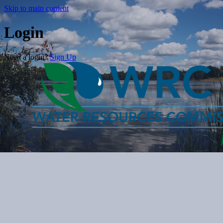
Skip to main content
Login
Need a login?
Sign Up